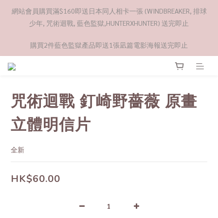
網站會員購買滿$160即送日本同人相卡一張 (WINDBREAKER, 排球
少年, 咒術迴戰, 藍色監獄,HUNTERXHUNTER) 送完即止
購買2件藍色監獄產品即送1張凪篇電影海報送完即止
咒術迴戰 釘崎野薔薇 原畫
立體明信片
全新
HK$60.00