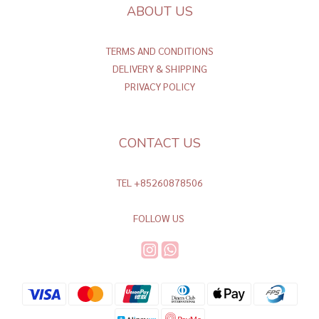
ABOUT US
TERMS AND CONDITIONS
DELIVERY & SHIPPING
PRIVACY POLICY
CONTACT US
TEL +85260878506
FOLLOW US