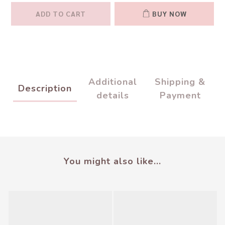
ADD TO CART
BUY NOW
Additional
Shipping &
Description
details
Payment
You might also like...