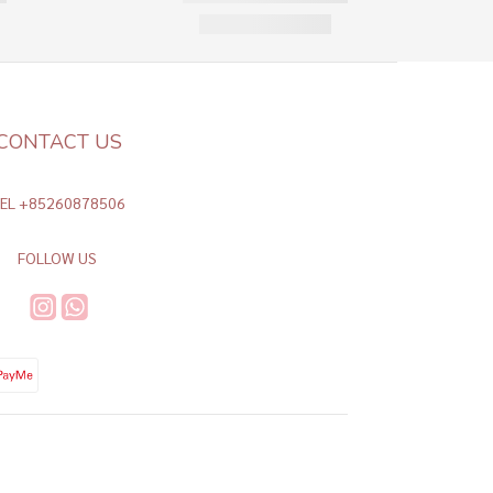
CONTACT US
TEL +85260878506
FOLLOW US