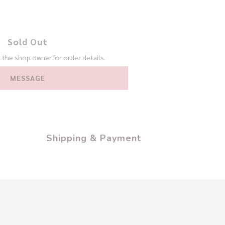
Sold Out
the shop owner for order details.
MESSAGE
Shipping & Payment