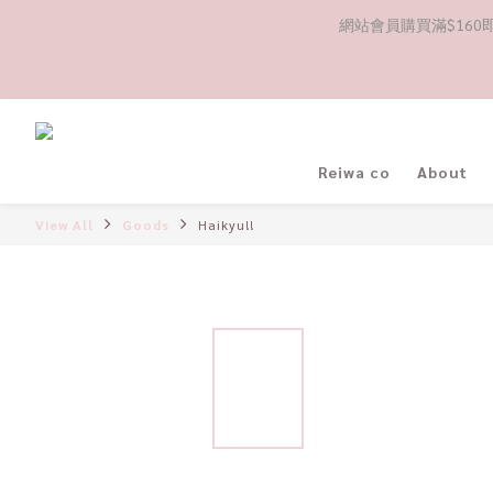
網站會員購買滿$160即送
Reiwa co
About
View All
Goods
Haikyu!!