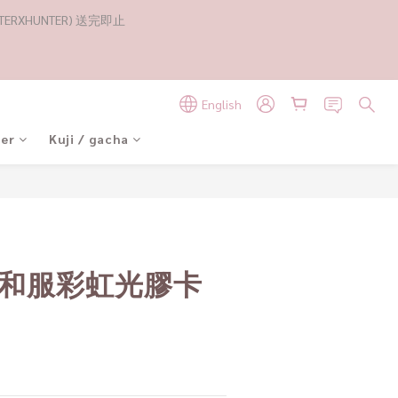
RXHUNTER) 送完即止
English
der
Kuji / gacha
 和服彩虹光膠卡