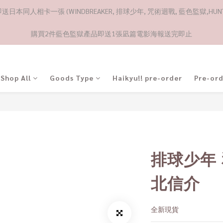
日本同人相卡一張 (WINDBREAKER, 排球少年, 咒術迴戰, 藍色監獄,HUNTE
購買2件藍色監獄產品即送1張凪篇電影海報送完即止
Shop All
Goods Type
Haikyu!! pre-order
Pre-or
排球少年
北信介
全新現貨