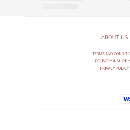
ABOUT US
TERMS AND CONDITI
DELIVERY & SHIPPI
PRIVACY POLICY