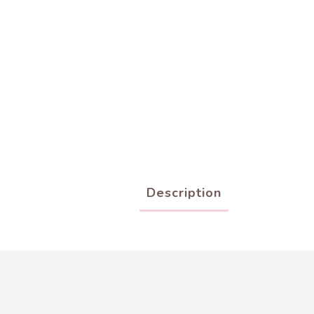
Description