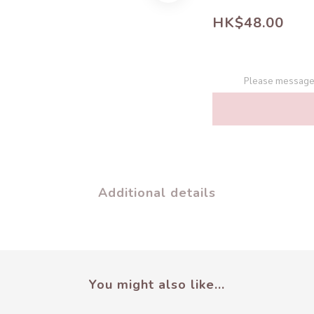
HK$48.00
Please message 
Additional details
You might also like...