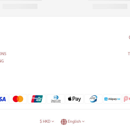
ONS
NG
$
HKD
English