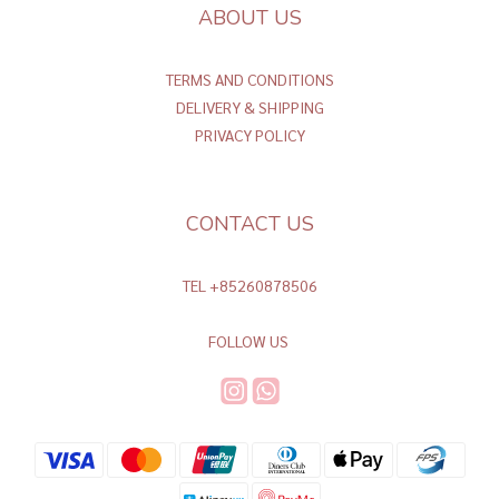
ABOUT US
TERMS AND CONDITIONS
DELIVERY & SHIPPING
PRIVACY POLICY
CONTACT US
TEL +85260878506
FOLLOW US