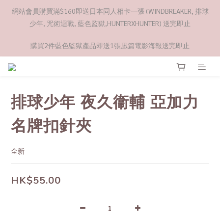
網站會員購買滿$160即送日本同人相卡一張 (WINDBREAKER, 排球
少年, 咒術迴戰, 藍色監獄,HUNTERXHUNTER) 送完即止
購買2件藍色監獄產品即送1張凪篇電影海報送完即止
排球少年 夜久衞輔 亞加力
名牌扣針夾
全新
HK$55.00