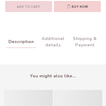
ADD TO CART
BUY NOW
Additional
Shipping &
Description
details
Payment
You might also like...