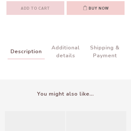
ADD TO CART
BUY NOW
Additional
Shipping &
Description
details
Payment
You might also like...