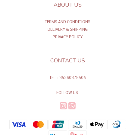
ABOUT US
TERMS AND CONDITIONS
DELIVERY & SHIPPING
PRIVACY POLICY
CONTACT US
TEL +85260878506
FOLLOW US