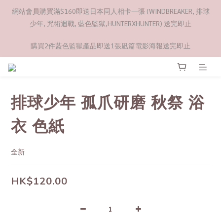
網站會員購買滿$160即送日本同人相卡一張 (WINDBREAKER, 排球
少年, 咒術迴戰, 藍色監獄,HUNTERXHUNTER) 送完即止
購買2件藍色監獄產品即送1張凪篇電影海報送完即止
排球少年 孤爪研磨 秋祭 浴
衣 色紙
全新
HK$120.00