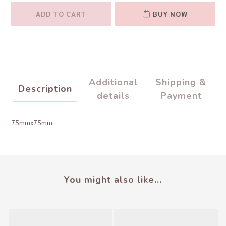
ADD TO CART
BUY NOW
Additional
Shipping &
Description
details
Payment
75mmx75mm
You might also like...