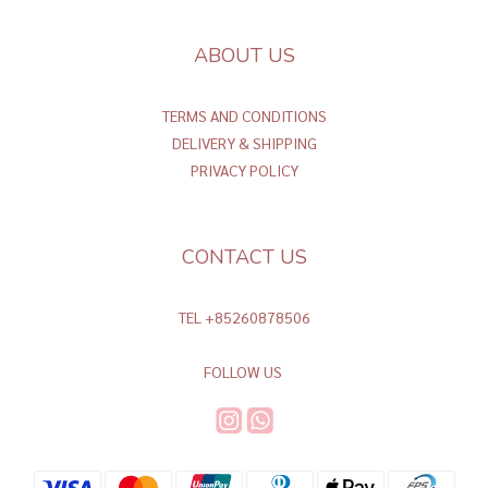
ABOUT US
TERMS AND CONDITIONS
DELIVERY & SHIPPING
PRIVACY POLICY
CONTACT US
TEL +85260878506
FOLLOW US