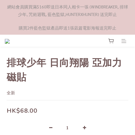
網站會員購買滿$160即送日本同人相卡一張 (WINDBREAKER, 排球
少年, 咒術迴戰, 藍色監獄,HUNTERXHUNTER) 送完即止
購買2件藍色監獄產品即送1張凪篇電影海報送完即止
排球少年 日向翔陽 亞加力
磁貼
全新
HK$68.00