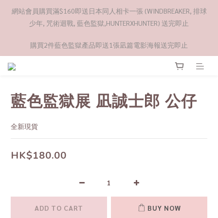
網站會員購買滿$160即送日本同人相卡一張 (WINDBREAKER, 排球
少年, 咒術迴戰, 藍色監獄,HUNTERXHUNTER) 送完即止
購買2件藍色監獄產品即送1張凪篇電影海報送完即止
藍色監獄展 凪誠士郎 公仔
全新現貨
HK$180.00
ADD TO CART
BUY NOW