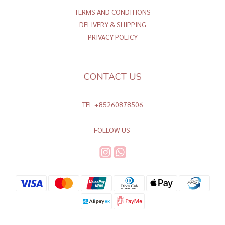
TERMS AND CONDITIONS
DELIVERY & SHIPPING
PRIVACY POLICY
CONTACT US
TEL +85260878506
FOLLOW US