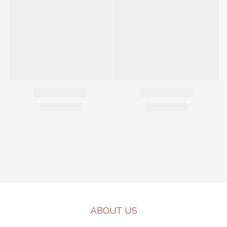
ABOUT US