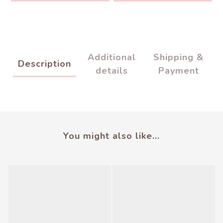
Additional
Shipping &
Description
details
Payment
You might also like...