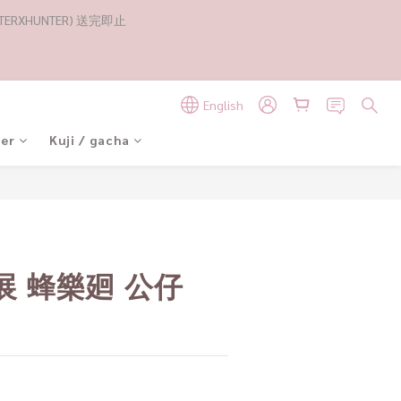
RXHUNTER) 送完即止
English
der
Kuji / gacha
BUY NOW
展 蜂樂廻 公仔