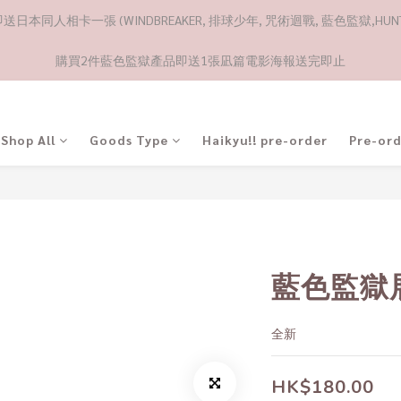
日本同人相卡一張 (WINDBREAKER, 排球少年, 咒術迴戰, 藍色監獄,HUNTE
購買2件藍色監獄產品即送1張凪篇電影海報送完即止
Shop All
Goods Type
Haikyu!! pre-order
Pre-or
藍色監獄
全新
HK$180.00