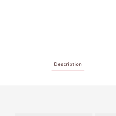
Description