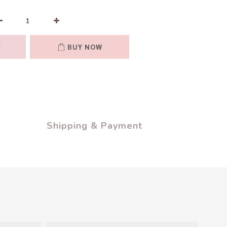
T
BUY NOW
Shipping & Payment