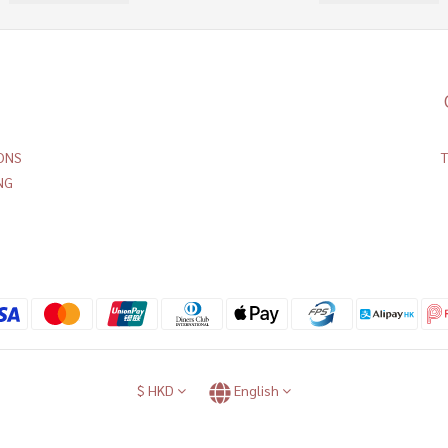
ONS
NG
$
HKD
English