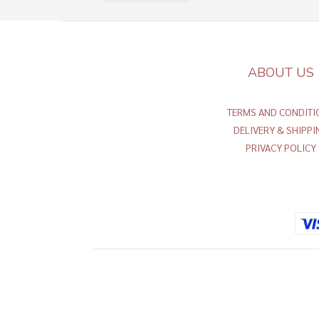
ABOUT US
TERMS AND CONDITI
DELIVERY & SHIPPI
PRIVACY POLICY