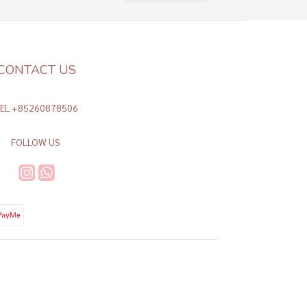
CONTACT US
TEL +85260878506
FOLLOW US