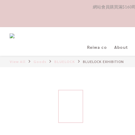
網站會員購買滿$160即送
Reiwa co
About
View All
Goods
BLUELOCK
BLUELOCK EXHIBITION