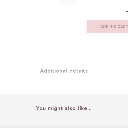
ADD TO CAR
Additional details
You might also like...