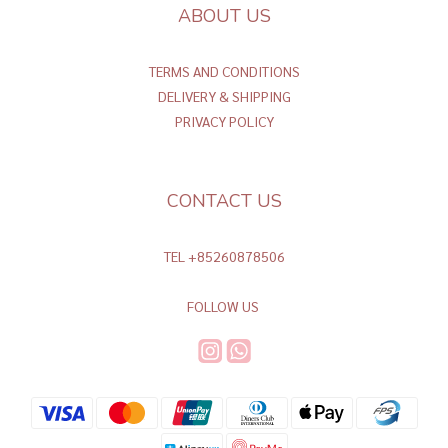
ABOUT US
TERMS AND CONDITIONS
DELIVERY & SHIPPING
PRIVACY POLICY
CONTACT US
TEL +85260878506
FOLLOW US