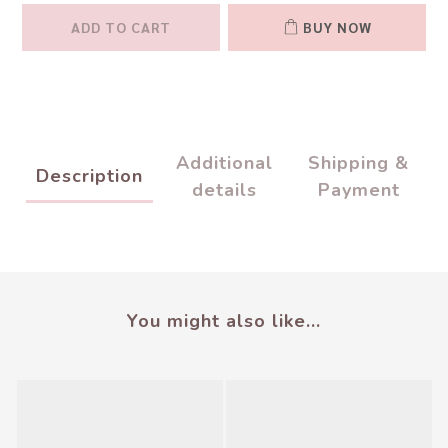
ADD TO CART
BUY NOW
Additional
Shipping &
Description
details
Payment
You might also like...