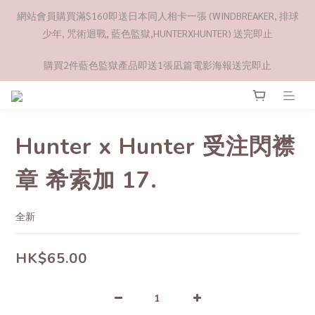
網站會員購買滿$160即送日本同人相卡一張 (WINDBREAKER, 排球
少年, 咒術迴戰, 藍色監獄,HUNTERXHUNTER) 送完即止
購買2件藍色監獄產品即送1張凪篇電影海報送完即止
Hunter x Hunter 受注閃襟
章 希索加 17.
全新
HK$65.00